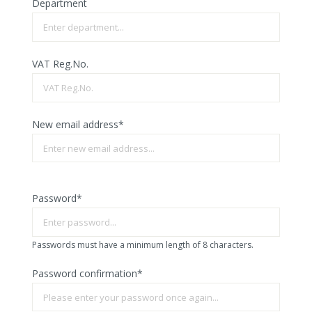
Department
VAT Reg.No.
New email address*
Password*
Passwords must have a minimum length of 8 characters.
Password confirmation*