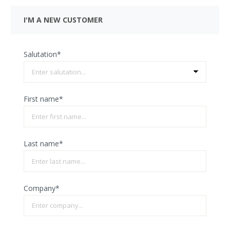
I'M A NEW CUSTOMER
Salutation*
First name*
Last name*
Company*