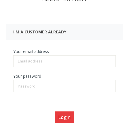
I'M A CUSTOMER ALREADY
Your email address
Your password
I have forgotten my password.
Login