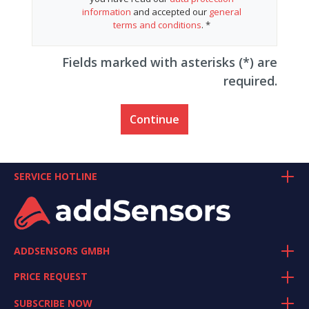
information
and accepted our
general
terms and conditions
. *
Fields marked with asterisks (*) are
required.
Continue
SERVICE HOTLINE
ADDSENSORS GMBH
PRICE REQUEST
SUBSCRIBE NOW