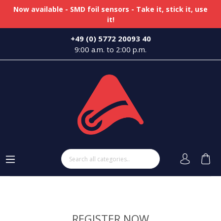
Now available - SMD foil sensors - Take it, stick it, use
it!
+49 (0) 5772 20093 40
9:00 a.m. to 2:00 p.m.
REGISTER NOW