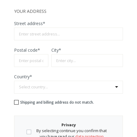
YOUR ADDRESS
Street address*
Postal code
*
City*
Country*
Shipping and billing address do not match.
Privacy
By selecting continue you confirm that
you have read our
data protection